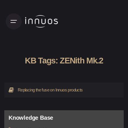
Skip
to
content
KB Tags:
ZENith Mk.2
Replacing the fuse on Innuos products
Knowledge Base