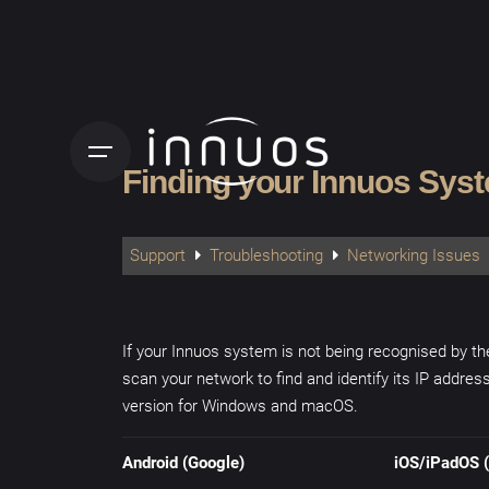
Skip
to
content
Finding your Innuos Sys
Support
Troubleshooting
Networking Issues
If your Innuos system is not being recognised by t
scan your network to find and identify its IP addres
version for Windows and macOS.
Android (Google)
iOS/iPadOS (