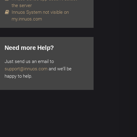
the server
Innuos System not visible on
my.innuos.com
Need more Help?
Just send us an email to
support@innuos.com
and we’ll be
happy to help.