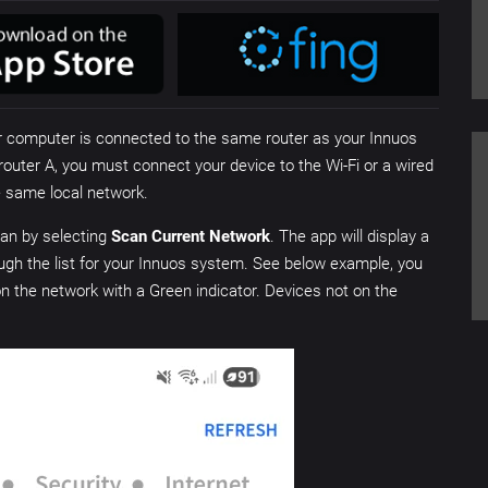
or computer is connected to the same router as your Innuos
router A, you must connect your device to the Wi-Fi or a wired
he same local network.
scan by selecting
Scan Current Network
. The app will display a
hrough the list for your Innuos system. See below example, you
on the network with a Green indicator. Devices not on the