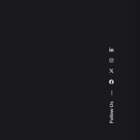
—
Follow Us