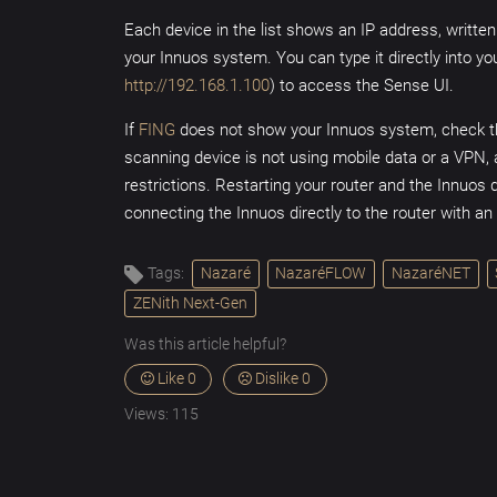
Each device in the list shows an IP address, written
your Innuos system. You can type it directly into y
http://192.168.1.100
) to access the Sense UI.
If
FING
does not show your Innuos system, check t
scanning device is not using mobile data or a VPN, a
restrictions. Restarting your router and the Innuos d
connecting the Innuos directly to the router with a
Tags:
Nazaré
NazaréFLOW
NazaréNET
ZENith Next-Gen
Was this article helpful?
Like
0
Dislike
0
Views:
115