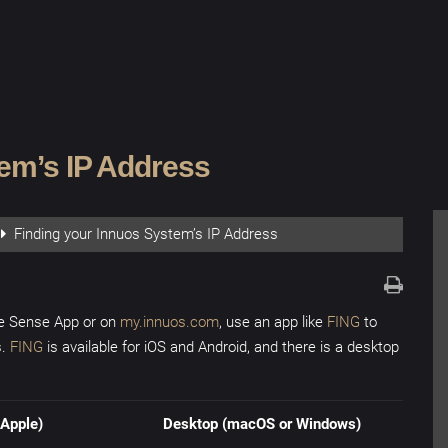
tem’s IP Address
Finding your Innuos System’s IP Address
he Sense App or on
my.innuos.com
, use an app like
FING
to
s.
FING
is available for iOS and Android, and there is a desktop
Apple)
Desktop (macOS or Windows)