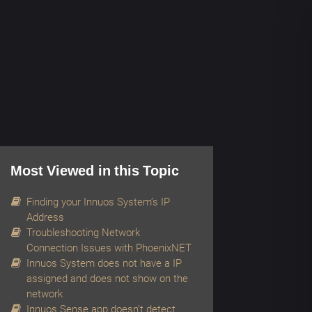
Most Viewed in this Topic
Finding your Innuos System’s IP
Address
Troubleshooting Network
Connection Issues with PhoenixNET
Innuos System does not have a IP
assigned and does not show on the
network
Innuos Sense app doesn’t detect