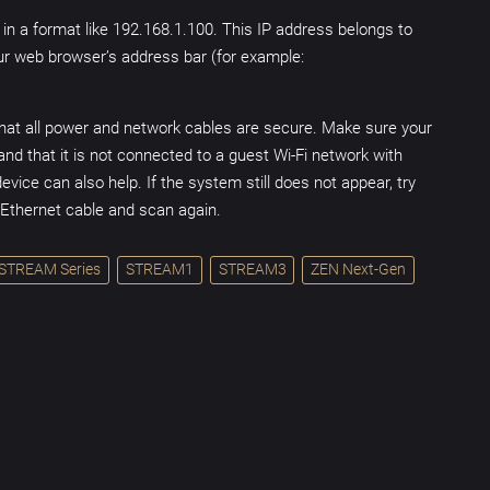
 in a format like 192.168.1.100. This IP address belongs to
our web browser’s address bar (for example:
hat all power and network cables are secure. Make sure your
nd that it is not connected to a guest Wi-Fi network with
evice can also help. If the system still does not appear, try
n Ethernet cable and scan again.
STREAM Series
STREAM1
STREAM3
ZEN Next-Gen