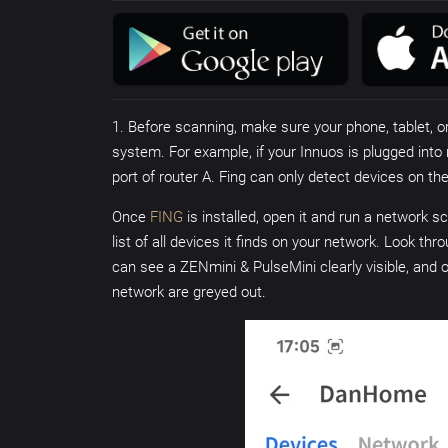
1. Before scanning, make sure your phone, tablet, 
system. For example, if your Innuos is plugged into 
port of router A. Fing can only detect devices on t
Once
FING
is installed, open it and run a network 
list of all devices it finds on your network. Look t
can see a ZENmini & PulseMini clearly visible, and 
network are greyed out.