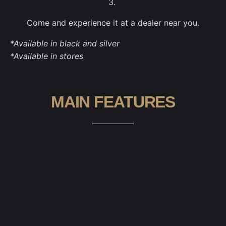
3.
Come and experience it at a dealer near you.
*Available in black and silver
*Available in stores
MAIN FEATURES