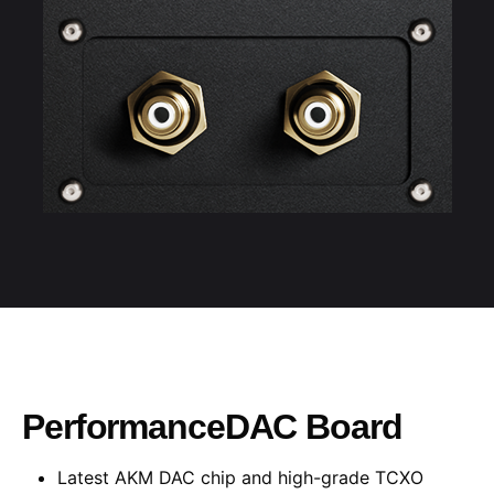
PerformanceDAC Board
Latest AKM DAC chip and high-grade TCXO