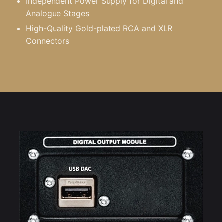
Independent Power Supply for Digital and
Analogue Stages
High-Quality Gold-plated RCA and XLR
Connectors