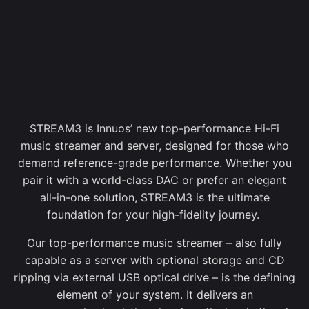
STREAM3 is Innuos’ new top-performance Hi-Fi
music streamer and server, designed for those who
demand reference-grade performance. Whether you
pair it with a world-class DAC or prefer an elegant
all-in-one solution, STREAM3 is the ultimate
foundation for your high-fidelity journey.
Our top-performance music streamer – also fully
capable as a server with optional storage and CD
ripping via external USB optical drive – is the defining
element of your system. It delivers an