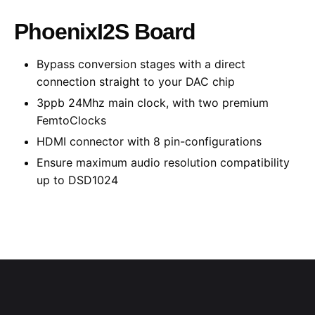
PhoenixI2S Board
Bypass conversion stages with a direct
connection straight to your DAC chip
3ppb 24Mhz main clock, with two premium
FemtoClocks
HDMI connector with 8 pin-configurations
Ensure
maximum
audio resolution compatibility
up to DSD1024