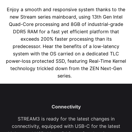
Enjoy a smooth and responsive system thanks to the
new Stream series mainboard, using 13
th
Gen Intel
Quad-Core processing and 8GB of industrial-grade
DDR5 RAM for a fast yet efficient platform that
exceeds 200% faster processing than its
predecessor. Hear the benefits of a low-latency
system with the OS carried on a dedicated TLC
power-loss protected SSD, featuring Real-Time Kernel
technology trickled down from the ZEN Next-Gen
series.
Connectivity
STREAM
3
is ready for the latest changes in
connectivity, equipped with USB-C for the latest