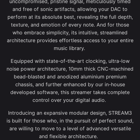
uncompromised, pristine signal, meticulously timed
and free of sonic artifacts, allowing your DAC to
perform at its absolute best, revealing the full depth,
texture, and emotion of every note. And for those
who embrace simplicity, its intuitive, streamlined
architecture provides effortless access to your entire
music library.
Equipped with state-of-the-art clocking, ultra-low
noise power architecture, 10mm thick CNC-machined
bead-blasted and anodized aluminium premium
chassis, and further enhanced by our in-house
developed software, this streamer takes complete
control over your digital audio.
Introducing an expansive modular design, STREAM3
is built for those who, in the pursuit of perfect sound,
are willing to move to a level of advanced versatile
and flexible architecture.