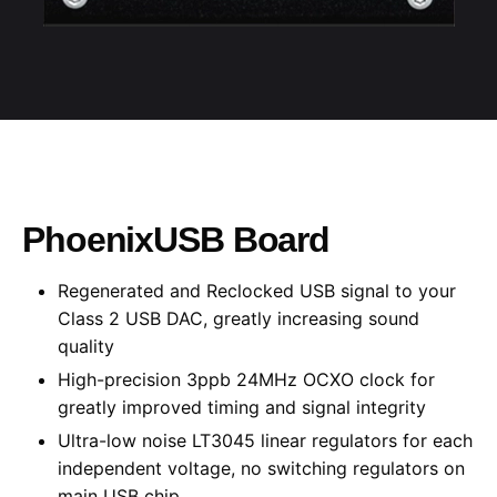
PhoenixUSB Board
Regenerated and
Reclocked
USB signal to your
Class 2 USB DAC,
greatly increasing
sound
quality
High-precision
3ppb 24MHz OCXO clock for
greatly improved
timing and signal integrity
Ultra-low noise LT3045 linear regulators for each
independent voltage, no switching regulators on
main USB chip