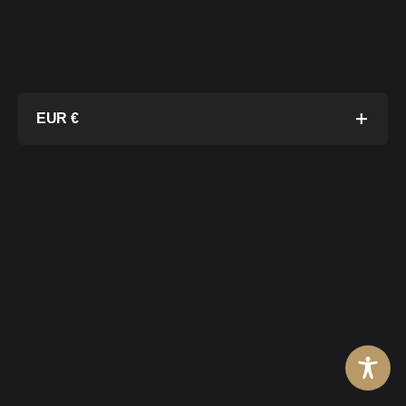
EUR €
No Storage
€ 6 600
No Modular Output
Board