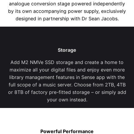
analogue conversion stage
powered
independently
by its own
accompanying
power suppl
y
, exclusively
designed in partnership with Dr Sean Jacobs
.
Storage
Add M2 NMVe SSD storage and create a home to
maximize all your digital files and enjoy even more
library management features in Sense app with the
full scope of a music server. Choose from 2TB, 4TB
or 8TB of factory pre-fitted storage – or simply add
your own instead.
Powerful Performance