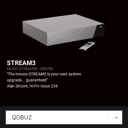
Skip
to
content
STREAM3
MUSIC STREAMER | SERVER
"The Innuos STREAM3 is your next system
upgrade... guaranteed"
Alan Sircom, Hi-Fi+ Issue 254