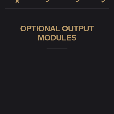
OPTIONAL OUTPUT
MODULES