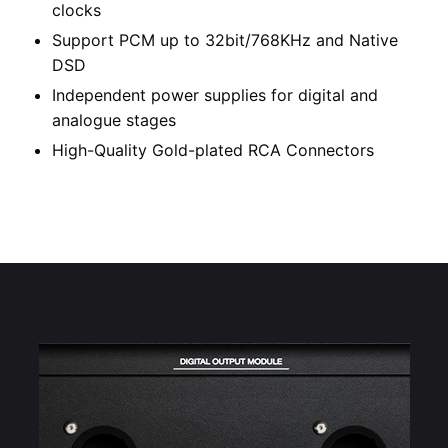
clocks
Support PCM up to 32bit/768KHz and Native
DSD
Independent power supplies for digital and
analogue stages
High-Quality Gold-plated RCA Connectors