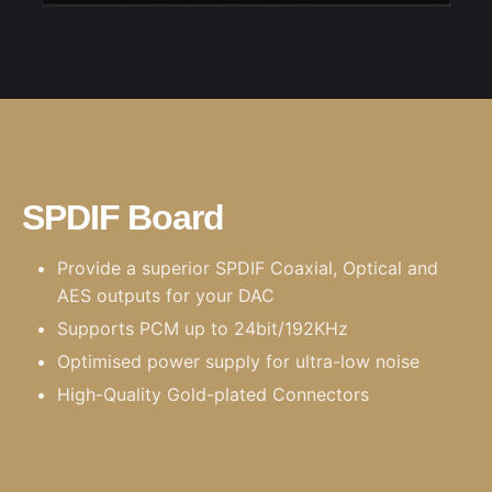
SPDIF Board
Provide a superior SPDIF Coaxial, Optical and
AES outputs for your DAC
Supports PCM up to 24bit/192KHz
Optimised power supply for ultra-low noise
High-Quality Gold-plated Connectors