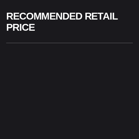
RECOMMENDED RETAIL
PRICE