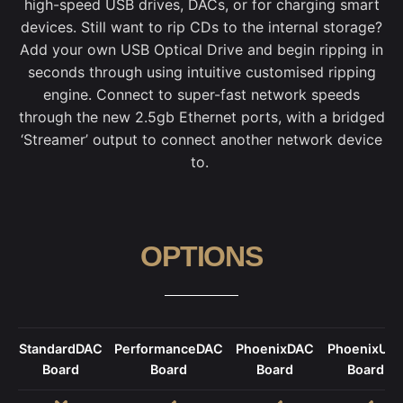
high-speed USB drives, DACs, or for charging smart
devices.
Still want to rip CDs to the internal storage?
Add your own USB Optical Drive and begin ripping in
seconds through using intuitive customised ripping
engine.
Connect to super-fast network speeds
through the new 2.5gb Ethernet ports, with a bridged
‘Streamer’ output to connect another network device
to.
OPTIONS
StandardDAC
PerformanceDAC
PhoenixDAC
PhoenixUS
Board
Board
Board
Board