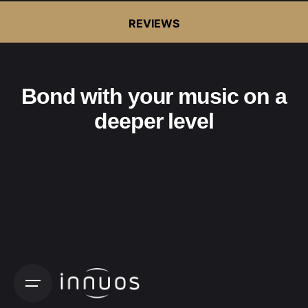
REVIEWS
Bond with your music on a
deeper level