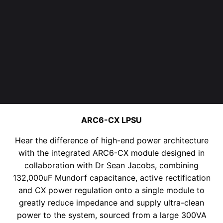
ARC6-CX LPSU
Hear the difference of high-end power architecture
with the integrated ARC6-CX module designed in
collaboration with Dr Sean Jacobs, combining
132,000uF Mundorf capacitance
, active rectification
and CX power regulation onto
a single module to
greatly reduce
impedance and supply ultra-clean
power to the system
, sourced from a large 300VA