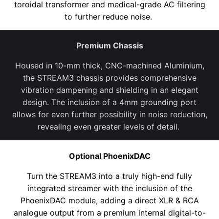
toroidal transformer and medical-grade AC filtering
to further reduce noise
.
Premium Chassis
Housed in 10-mm thick, CNC-machined
Aluminium,
the STREAM3 chassis provides
comprehensive
vibration dampening and shielding
in an elegant
design. The inclusion of a 4mm grounding port
allows for even further possibility in no
ise
reduction
,
revealing even greater levels of detail.
Optional PhoenixDAC
Turn the STREAM3 into a truly high-end fully
integrated streamer with the inclusion of the
PhoenixDAC
module,
adding a direct XLR & RCA
analogue output from a
premium
internal digital-to-