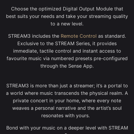
Choose the optimized Digital Output Module that
best suits your needs and take your streaming quality
to a new level.
STREAM3 includes the
Remote Control
as standard.
Exclusive to the STREAM Series, it provides
immediate, tactile control and instant access to
favourite music via numbered presets pre-configured
through the Sense App.
STREAM3 is more than just a streamer; it’s a portal to
a world where music transcends the physical realm. A
private concert in your home, where every note
weaves a personal narrative and the artist’s soul
resonates with yours.
Bond with your music on a deeper level with STREAM