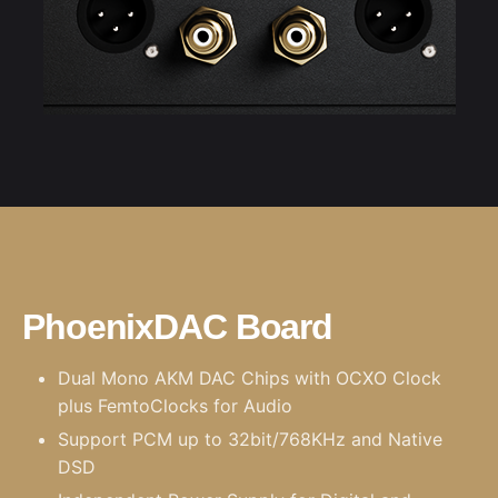
PhoenixDAC Board
Dual Mono AKM DAC Chips with
OCXO Clock
plus
FemtoClocks
for Audio
Support PCM up to 32bit/768KHz and Native
DSD