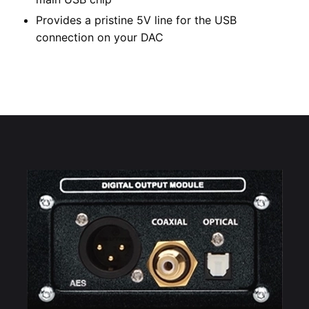
Provides a pristine 5V line for the USB
connection on your DAC