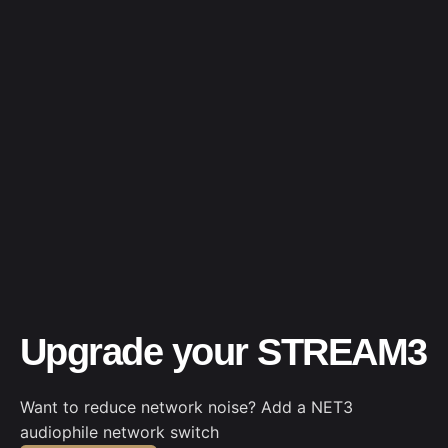
Upgrade your STREAM3
Want to reduce network noise? Add a NET3
audiophile network switch