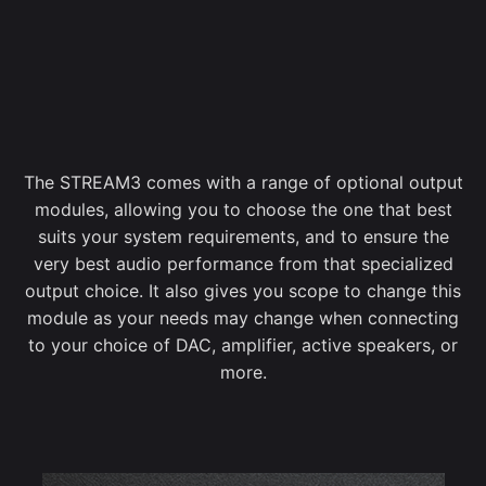
The STREAM3 comes with a range of optional output
modules, allowing you to choose the one that best
suits your system requirements, and to ensure the
very best audio performance from that specialized
output choice. It also gives you scope to change this
module as your needs may change when connecting
to your choice of DAC, amplifier, active speakers, or
more.