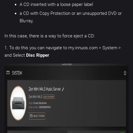
A CD inserted with a loose paper label
a CD with Copy Protection or an unsupported DVD or
Blu-ray,
In this case, there is a way to force eject a CD:
1. To do this you can navigate to my.innuos.com > System >
and Select
Disc Ripper