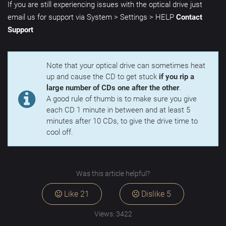
If you are still experiencing issues with the optical drive just
email us for support via System > Settings > HELP
Contact
Support
Note that your optical drive can sometimes heat
up and cause the CD to get stuck
if you rip a
large number of CDs one after the other
.
A good rule of thumb is to make sure you give
each CD 1 minute in between and at least 5
minutes after 10 CDs, to give the drive time to
cool off.
Was this article helpful?
Like
21
Dislike
5
Views:
3422