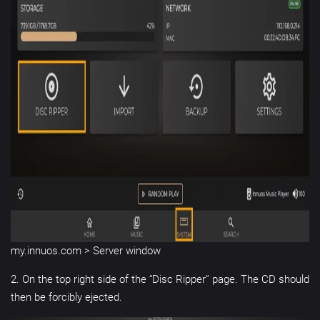
my.innuos.com > Server window
2. On the top right side of the “Disc Ripper” page. The CD should
then be forcibly ejected.