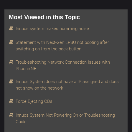
Most Viewed in this Topic
Innuos system makes humming noise
Statement with Next-Gen LPSU not booting after
switching on from the back button
Troubleshooting Network Connection Issues with
PhoenixNET
Innuos System does not have a IP assigned and does
not show on the network
Force Ejecting CDs
Innuos System Not Powering On or Troubleshooting
Guide