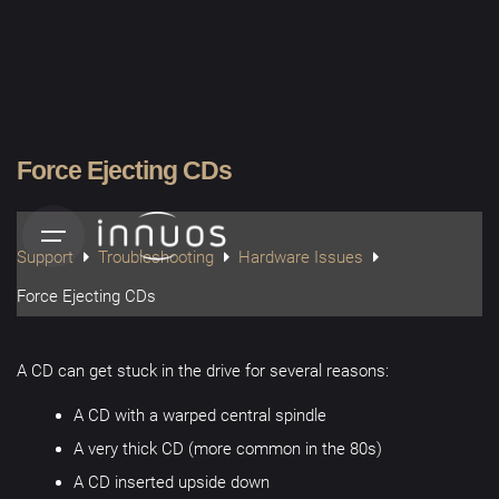
Skip
to
content
Force Ejecting CDs
Support
Troubleshooting
Hardware Issues
Force Ejecting CDs
A CD can get stuck in the drive for several reasons:
A CD with a warped central spindle
A very thick CD (more common in the 80s)
A CD inserted upside down