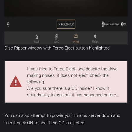
Disc Ripper window with Force Eject button highlighted
If you tried to Force Eject, and despite the drive
making noises, it does not eject, check the
following:
Are you sure there is a CD inside? I know it
sounds silly to ask, but it has happened before…
You can also attempt to power your Innuos server down and
turn it back ON to see if the CD is ejected.