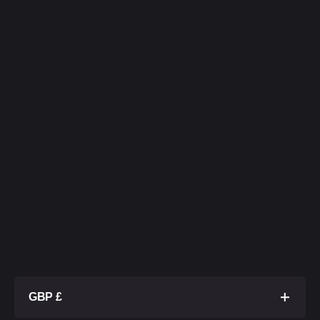
GBP £