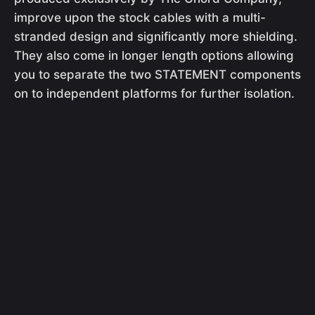
improve upon the stock cables with a multi-
stranded design and significantly more shielding.
They also come in longer length options allowing
you to separate the two STATEMENT components
on to independent platforms for further isolation.