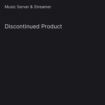
Music Server & Streamer
Discontinued Product