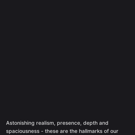
Astonishing realism, presence, depth and
spaciousness - these are the hallmarks of our