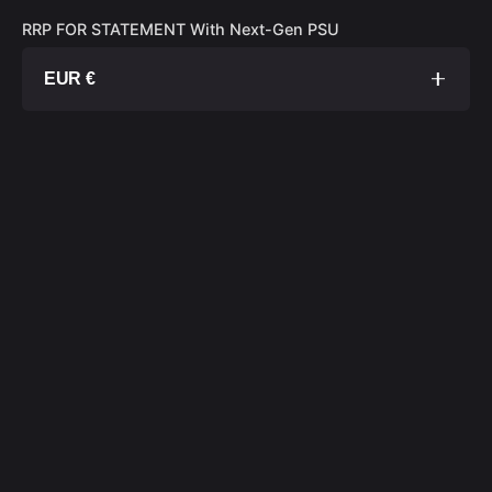
RRP FOR STATEMENT With Next-Gen PSU
EUR €
1TB SSD
€ 20 000
2TB SSD
€ 20 300
4TB SSD
€ 20 900
8TB SSD
€ 22 100