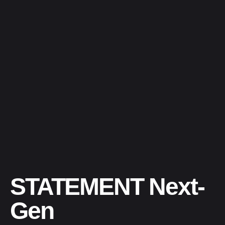
STATEMENT Next-
Gen