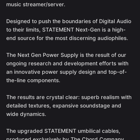
music streamer/server.
Designed to push the boundaries of Digital Audio
to their limits, STATEMENT Next-Gen is a high-
end source for the most discerning audiophiles.
The Next Gen Power Supply is the result of our
ongoing research and development efforts with
an innovative power supply design and top-of-
the-line components.
The results are crystal clear: superb realism with
detailed textures, expansive soundstage and
wide dynamics.
The upgraded STATEMENT umbilical cables,
produced exclusively by The Chord Company,