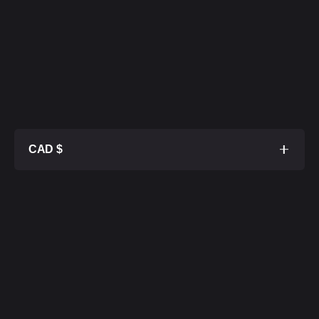
CAD $
1TB SSD
$ 32 800
2TB SSD
$ 33 300
4TB SSD
$ 34 300
8TB SSD
$ 36 300