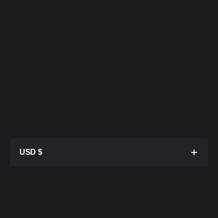
USD $
1TB SSD
$ 27 500
2TB SSD
$ 28 000