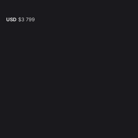
USD
$3 799