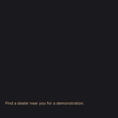
Find a dealer near you for a demonstration.