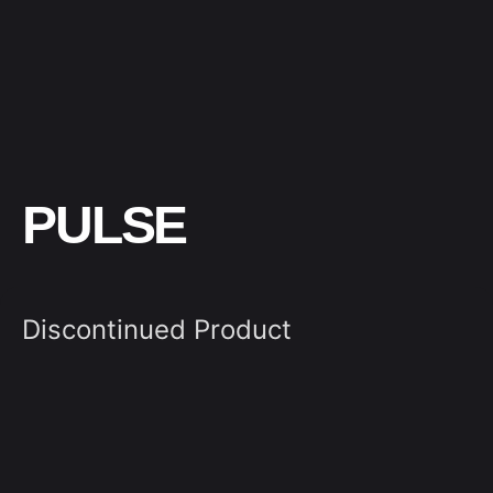
PULSE
Discontinued Product