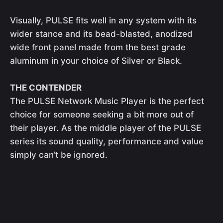
Visually, PULSE fits well in any system with its
wider stance and its bead-blasted, anodized
wide front panel made from the best grade
aluminum in your choice of Silver or Black.
THE CONTENDER
The PULSE Network Music Player is the perfect
choice for someone seeking a bit more out of
their player. As the middle player of the PULSE
series its sound quality, performance and value
simply can’t be ignored.