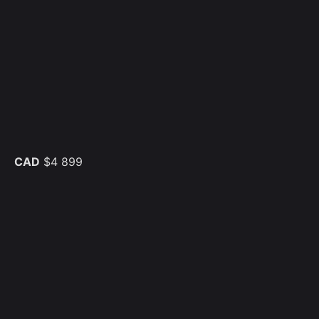
CAD
$4 899