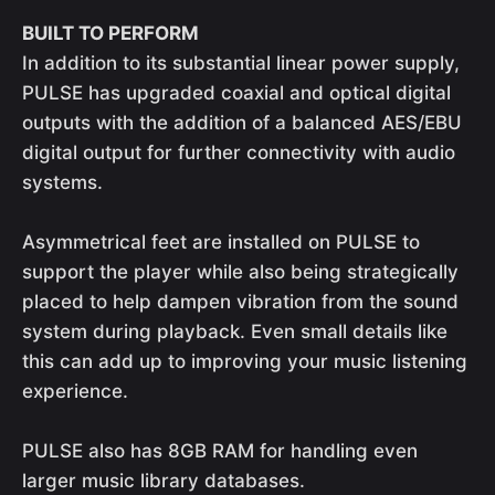
BUILT TO PERFORM
In addition to its substantial linear power supply,
PULSE has upgraded coaxial and optical digital
outputs with the addition of a balanced AES/EBU
digital output for further connectivity with audio
systems.
Asymmetrical feet are installed on PULSE to
support the player while also being strategically
placed to help dampen vibration from the sound
system during playback. Even small details like
this can add up to improving your music listening
experience.
PULSE also has 8GB RAM for handling even
larger music library databases.