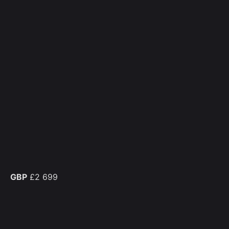
GBP
£2 699