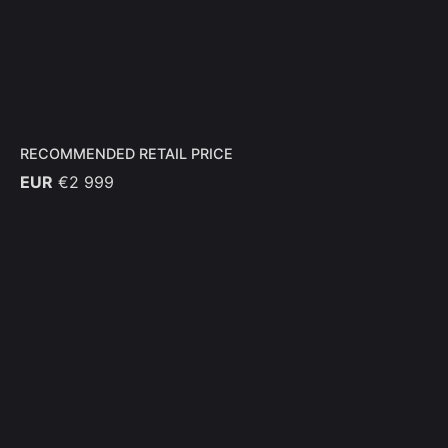
RECOMMENDED RETAIL PRICE
EUR
€2 999