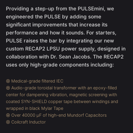
Providing a step-up from the PULSEmini, we
engineered the PULSE by adding some
significant improvements that increase its
performance and how it sounds. For starters,
PULSE raises the bar by integrating our new
custom RECAP2 LPSU power supply, designed in
collaboration with Dr. Sean Jacobs. The RECAP2
uses only high-grade components including:
⦿ Medical-grade filtered IEC
⦿ Audio-grade toroidal transformer with an epoxy-filled
center for dampening vibration, magnetic screening with
coated SYN-SHIELD copper tape between windings and
wrapped in black Mylar Tape
⦿ Over 40000 µF of high-end Mundorf Capacitors
⦿ Coilcraft Inductor