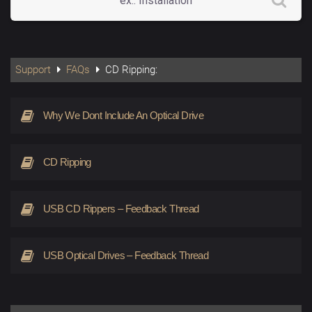
Support
FAQs
CD Ripping:
Why We Dont Include An Optical Drive
CD Ripping
USB CD Rippers – Feedback Thread
USB Optical Drives – Feedback Thread