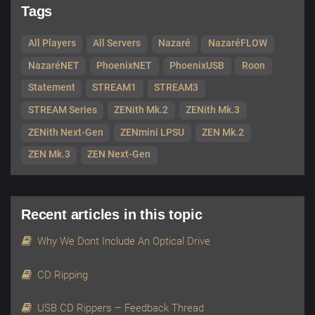
Tags
All Players
All Servers
Nazaré
NazaréFLOW
NazaréNET
PhoenixNET
PhoenixUSB
Roon
Statement
STREAM1
STREAM3
STREAM Series
ZENith Mk.2
ZENith Mk.3
ZENith Next-Gen
ZENmini LPSU
ZEN Mk.2
ZEN Mk.3
ZEN Next-Gen
Recent articles in this topic
Why We Dont Include An Optical Drive
CD Ripping
USB CD Rippers – Feedback Thread