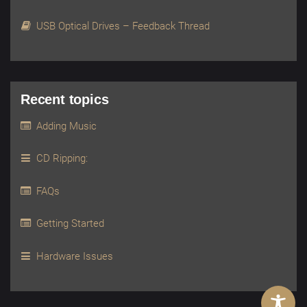
USB Optical Drives – Feedback Thread
Recent topics
Adding Music
CD Ripping:
FAQs
Getting Started
Hardware Issues