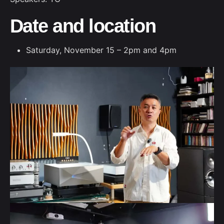
Date and location
Saturday, November 15 – 2pm and 4pm